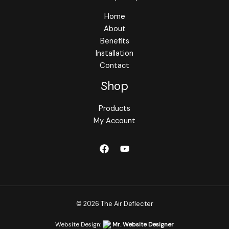
Home
About
Benefits
Installation
Contact
Shop
Products
My Account
© 2026 The Air Deflecter
Website Design:
Mr. Website Designer