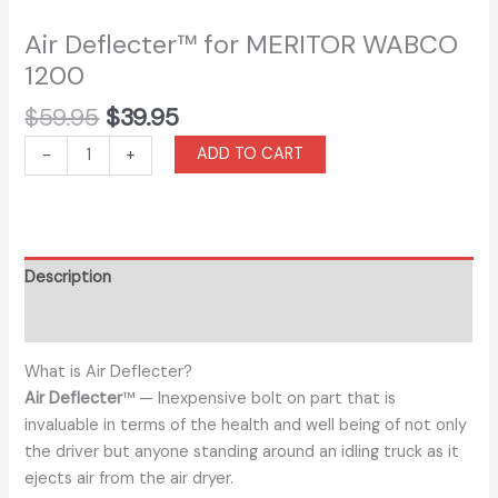
Air Deflecter™ for MERITOR WABCO
1200
$
59.95
$
39.95
ADD TO CART
-
+
Description
Additional information
What is Air Deflecter?
Air Deflecter
™ — Inexpensive bolt on part that is
invaluable in terms of the health and well being of not only
the driver but anyone standing around an idling truck as it
ejects air from the air dryer.