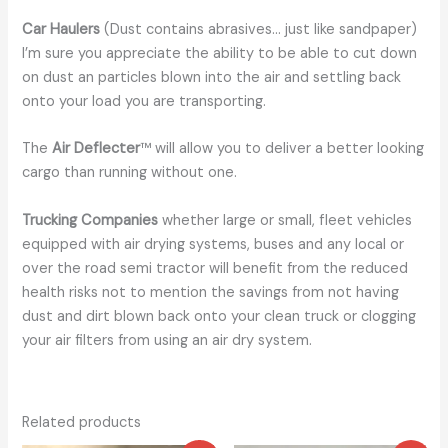
Car Haulers
(Dust contains abrasives… just like sandpaper)
I’m sure you appreciate the ability to be able to cut down
on dust an particles blown into the air and settling back
onto your load you are transporting.
The
Air Deflecter
™ will allow you to deliver a better looking
cargo than running without one.
Trucking Companies
whether large or small, fleet vehicles
equipped with air drying systems, buses and any local or
over the road semi tractor will benefit from the reduced
health risks not to mention the savings from not having
dust and dirt blown back onto your clean truck or clogging
your air filters from using an air dry system.
Related products