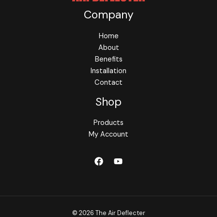
Company
Home
About
Benefits
Installation
Contact
Shop
Products
My Account
© 2026 The Air Deflecter