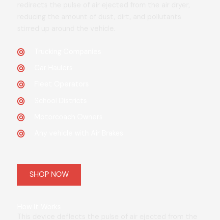
redirects the pulse of air ejected from the air dryer,
reducing the amount of dust, dirt, and pollutants
stirred up around the vehicle.
Trucking Companies
Car Haulers
Fleet Operators
School Districts
Motorcoach Owners
Any vehicle with Air Brakes
SHOP NOW
How It Works
This device deflects the pulse of air ejected from the