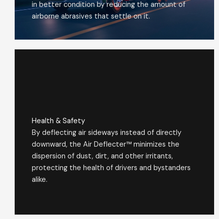
in better condition by reducing the amount of
airborne abrasives that settle on it.
Health & Safety
By deflecting air sideways instead of directly
downward, the Air Deflecter™ minimizes the
dispersion of dust, dirt, and other irritants,
protecting the health of drivers and bystanders
alike.