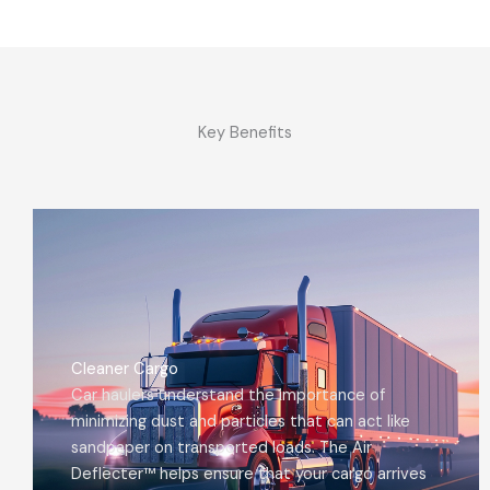
Key Benefits
Cleaner Cargo
Car haulers understand the importance of
minimizing dust and particles that can act like
sandpaper on transported loads. The Air
Deflecter™ helps ensure that your cargo arrives