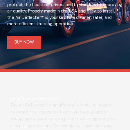
protect the health of drivers and bystanders by improving
air quality. Proudly made in the USA and easy to install,
the Air Deflecter™ is your key to a cleaner, safer, and
more efficient trucking operation.
BUY NOW
What is an Air Deflecter?
The Air Deflecter™ is an affordable, bolt-on device
designed to protect the health and well-being of
drivers and anyone near an idling truck equipped with
an air-drying system. This simple yet invaluable part