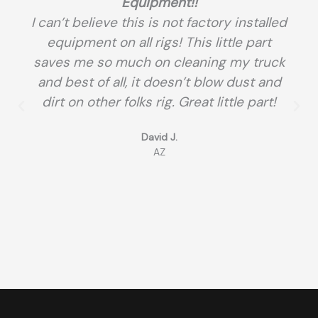
Equipment!!
I can’t believe this is not factory installed
equipment on all rigs! This little part
saves me so much on cleaning my truck
and best of all, it doesn’t blow dust and
dirt on other folks rig. Great little part!
David J.
AZ