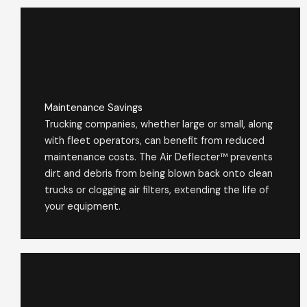
Maintenance Savings
Trucking companies, whether large or small, along
with fleet operators, can benefit from reduced
maintenance costs. The Air Deflecter™ prevents
dirt and debris from being blown back onto clean
trucks or clogging air filters, extending the life of
your equipment.