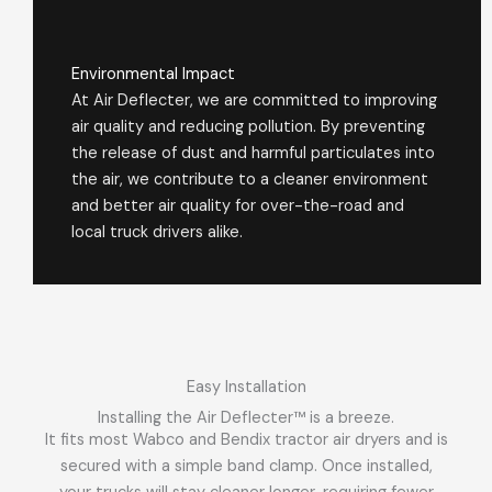
Environmental Impact
At Air Deflecter, we are committed to improving
air quality and reducing pollution. By preventing
the release of dust and harmful particulates into
the air, we contribute to a cleaner environment
and better air quality for over-the-road and
local truck drivers alike.
Easy Installation
Installing the Air Deflecter™ is a breeze.
It fits most Wabco and Bendix tractor air dryers and is
secured with a simple band clamp. Once installed,