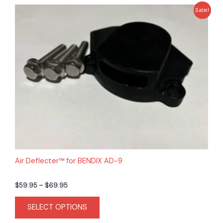
Price
This
Sale!
range:
product
$59.95
has
through
$69.95
multiple
variants.
The
options
may
be
chosen
on
the
product
Air Deflecter™ for BENDIX AD-9
page
$
59.95
–
$
69.95
SELECT OPTIONS