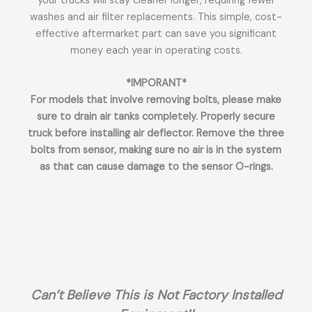
your trucks will stay cleaner longer, requiring fewer
washes and air filter replacements. This simple, cost-
effective aftermarket part can save you significant
money each year in operating costs.
*IMPORANT*
For models that involve removing bolts, please make
sure to drain air tanks completely. Properly secure
truck before installing air deflector. Remove the three
bolts from sensor, making sure no air is in the system
as that can cause damage to the sensor O-rings.
Can’t Believe This is Not Factory Installed