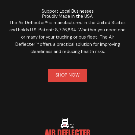
Support Local Businesses
Proudly Made in the USA
The Air Deflecter™ is manufactured in the United States
and holds U.S. Patent: 8,776,834. Whether you need one
or many for your trucking or bus fleet, The Air
Deflecter™ offers a practical solution for improving
cleanliness and reducing health risks.
SHOP NOW